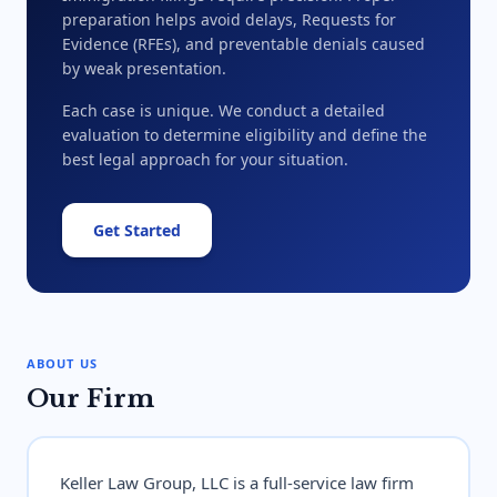
preparation helps avoid delays, Requests for
Evidence (RFEs), and preventable denials caused
by weak presentation.
Each case is unique. We conduct a detailed
evaluation to determine eligibility and define the
best legal approach for your situation.
Get Started
ABOUT US
Our Firm
Keller Law Group, LLC is a full-service law firm