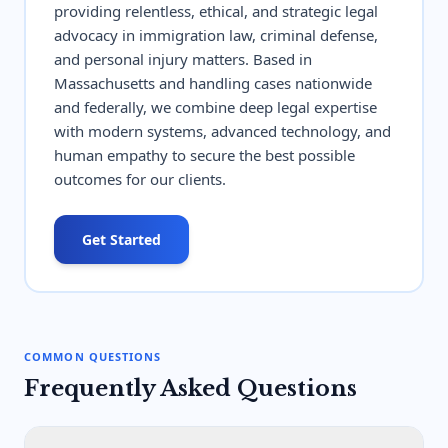
providing relentless, ethical, and strategic legal
advocacy in immigration law, criminal defense,
and personal injury matters. Based in
Massachusetts and handling cases nationwide
and federally, we combine deep legal expertise
with modern systems, advanced technology, and
human empathy to secure the best possible
outcomes for our clients.
Get Started
COMMON QUESTIONS
Frequently Asked Questions