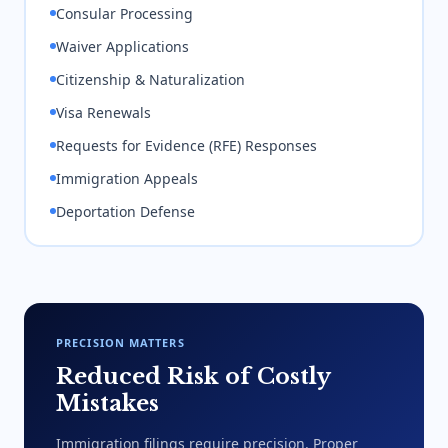
Consular Processing
Waiver Applications
Citizenship & Naturalization
Visa Renewals
Requests for Evidence (RFE) Responses
Immigration Appeals
Deportation Defense
PRECISION MATTERS
Reduced Risk of Costly
Mistakes
Immigration filings require precision. Proper