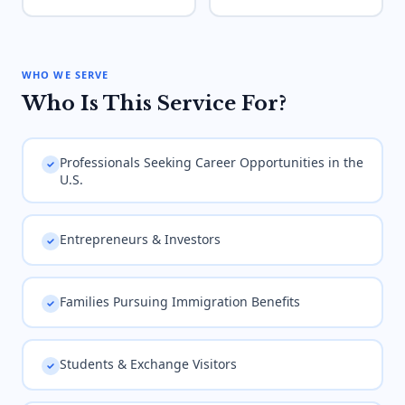
WHO WE SERVE
Who Is This Service For?
Professionals Seeking Career Opportunities in the
U.S.
Entrepreneurs & Investors
Families Pursuing Immigration Benefits
Students & Exchange Visitors