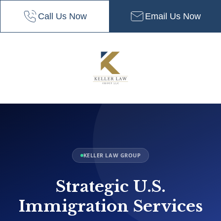
Call Us Now
Email Us Now
KELLER LAW GROUP
Strategic U.S.
Immigration Services