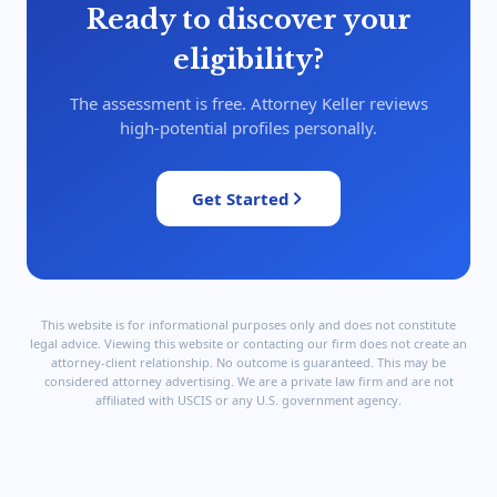
Ready to discover your
eligibility?
The assessment is free. Attorney Keller reviews
high-potential profiles personally.
Get Started
This website is for informational purposes only and does not constitute
legal advice. Viewing this website or contacting our firm does not create an
attorney-client relationship. No outcome is guaranteed. This may be
considered attorney advertising. We are a private law firm and are not
affiliated with USCIS or any U.S. government agency.