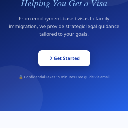
Helping You Get a Visa
From employment-based visas to family
immigration, we provide strategic legal guidance
tailored to your goals.
Get Started
🔒 Confidential
Takes ~5 minutes
Free guide via email