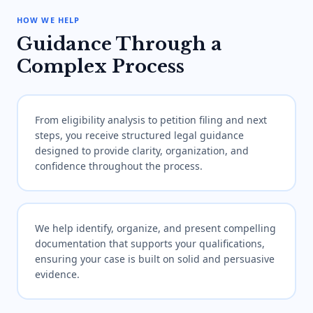
HOW WE HELP
Guidance Through a
Complex Process
From eligibility analysis to petition filing and next
steps, you receive structured legal guidance
designed to provide clarity, organization, and
confidence throughout the process.
We help identify, organize, and present compelling
documentation that supports your qualifications,
ensuring your case is built on solid and persuasive
evidence.