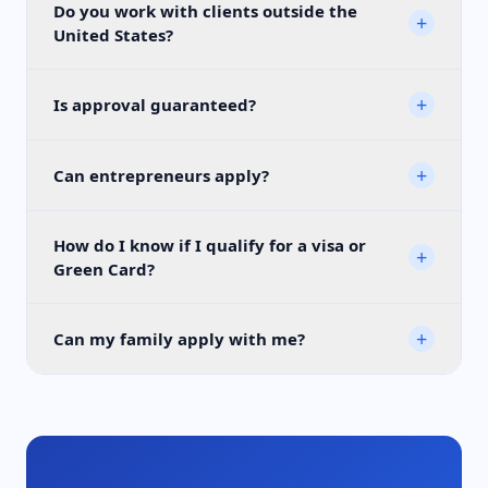
Do you work with clients outside the
+
United States?
+
Is approval guaranteed?
+
Can entrepreneurs apply?
How do I know if I qualify for a visa or
+
Green Card?
+
Can my family apply with me?