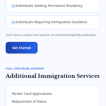
Individuals Seeking Permanent Residency
Individuals Requiring Immigration Guidance
Each case is unique and requires an individual eligibility evaluation.
Get Started
FULL-SPECTRUM SUPPORT
Additional Immigration Services
Green Card Applications
Adjustment of Status