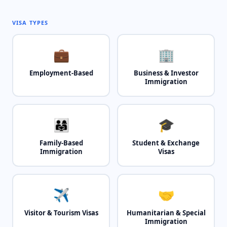
VISA TYPES
💼
🏢
Employment-Based
Business & Investor
Immigration
👨‍👩‍👧
🎓
Family-Based
Student & Exchange
Immigration
Visas
✈️
🤝
Visitor & Tourism Visas
Humanitarian & Special
Immigration